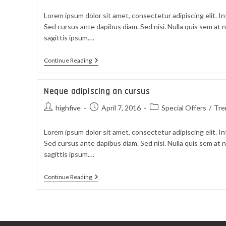
Lorem ipsum dolor sit amet, consectetur adipiscing elit. In
Sed cursus ante dapibus diam. Sed nisi. Nulla quis sem at
sagittis ipsum.…
Continue Reading
Neque adipiscing an cursus
highfive
April 7, 2016
Special Offers
/
Tre
Lorem ipsum dolor sit amet, consectetur adipiscing elit. In
Sed cursus ante dapibus diam. Sed nisi. Nulla quis sem at
sagittis ipsum.…
Continue Reading