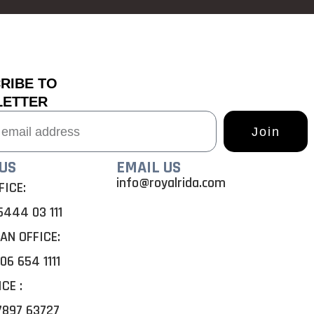
RIBE TO
LETTER
Join
US
EMAIL US
info@royalrida.com
FICE:
5444 03 111
AN OFFICE:
06 654 1111
ICE
:
7897 63727