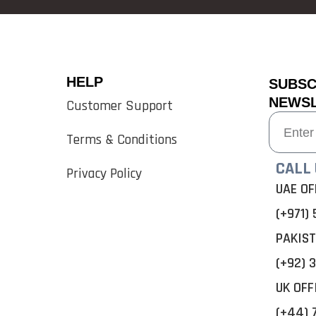
HELP
SUBSC
NEWS
Customer Support
Terms & Conditions
CALL 
Privacy Policy
UAE OF
(+971) 
PAKIST
(+92) 3
UK OFF
(+44) 