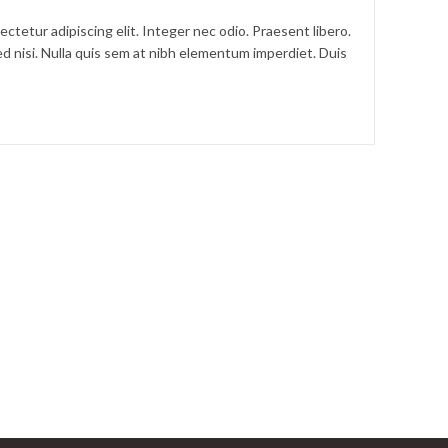
ctetur adipiscing elit. Integer nec odio. Praesent libero.
d nisi. Nulla quis sem at nibh elementum imperdiet. Duis