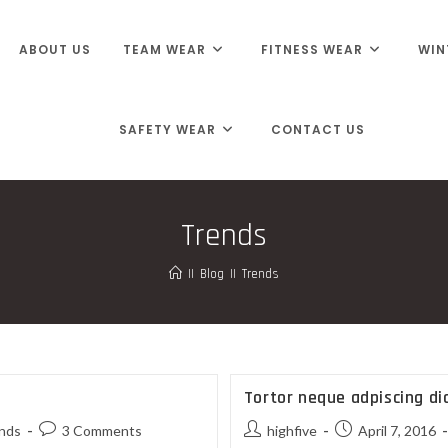
ABOUT US
TEAM WEAR
FITNESS WEAR
WIN
SAFETY WEAR
CONTACT US
Trends
||
Blog
||
Trends
Tortor neque adpiscing d
nds
3 Comments
highfive
April 7, 2016