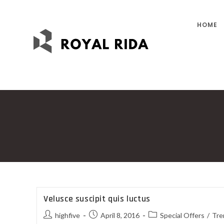
HOME
Velusce suscipit quis luctus
highfive
April 8, 2016
Special Offers
/
Tre