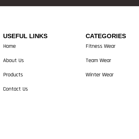
USEFUL LINKS
CATEGORIES
Home
Fitness Wear
About Us
Team Wear
Products
Winter Wear
Contact Us