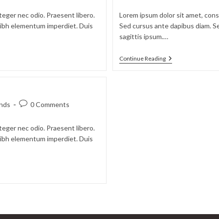
teger nec odio. Praesent libero.
Lorem ipsum dolor sit amet, conse
 nibh elementum imperdiet. Duis
Sed cursus ante dapibus diam. Se
sagittis ipsum.…
Continue Reading
nds
0 Comments
teger nec odio. Praesent libero.
 nibh elementum imperdiet. Duis