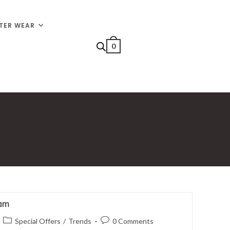
TER WEAR
0
iam
Special Offers
/
Trends
0 Comments