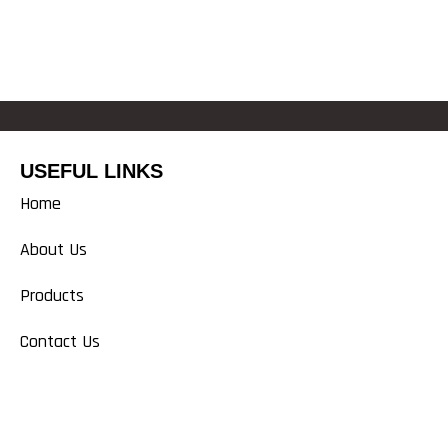
USEFUL LINKS
Home
About Us
Products
Contact Us