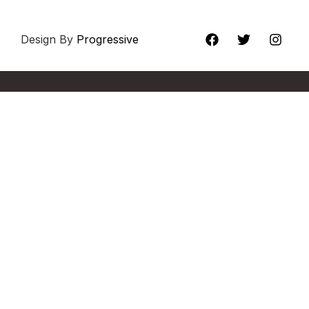
Design By
Progressive