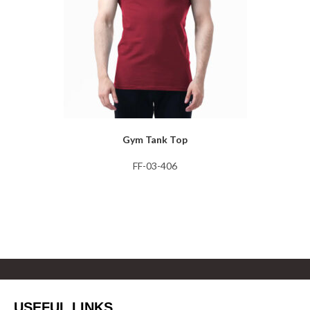
Gym Tank Top
FF-03-406
USEFUL LINKS