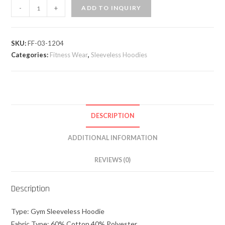
-
+
ADD TO INQUIRY
SKU:
FF-03-1204
Categories:
Fitness Wear
,
Sleeveless Hoodies
DESCRIPTION
ADDITIONAL INFORMATION
REVIEWS (0)
Description
Type: Gym Sleeveless Hoodie
Fabric Type: 60% Cotton 40% Polyester