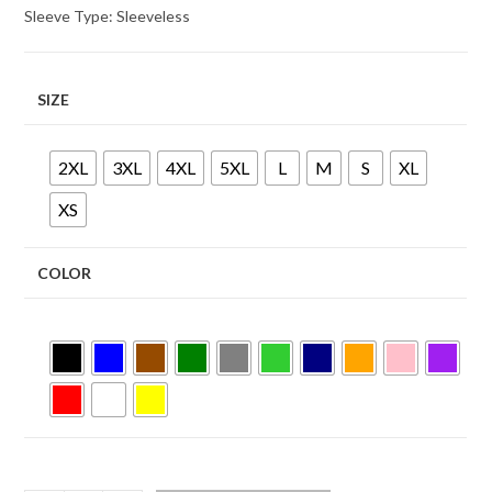
Sleeve Type: Sleeveless
SIZE
2XL
3XL
4XL
5XL
L
M
S
XL
XS
COLOR