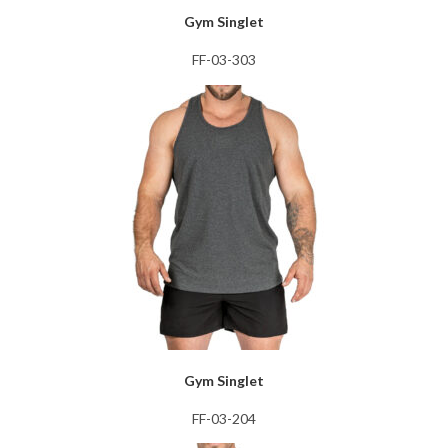
Gym Singlet
FF-03-303
Gym Singlet
FF-03-204