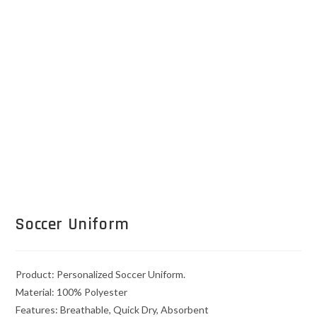
Soccer Uniform
Product: Personalized Soccer Uniform.
Material: 100% Polyester
Features: Breathable, Quick Dry, Absorbent