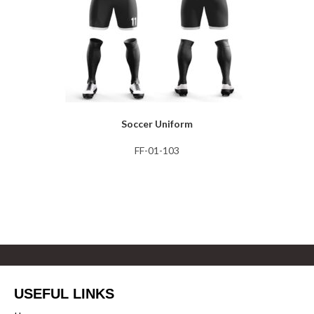
Soccer Uniform
FF-01-103
USEFUL LINKS