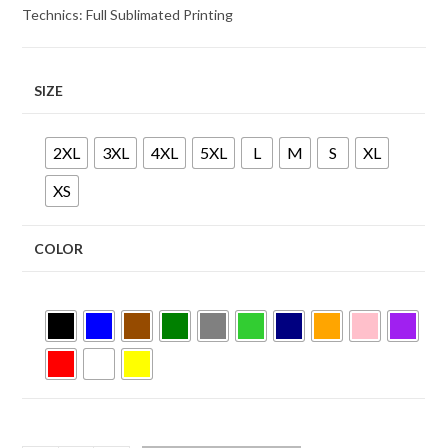
Technics: Full Sublimated Printing
SIZE
2XL
3XL
4XL
5XL
L
M
S
XL
XS
COLOR