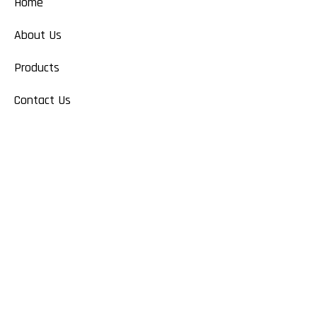
Home
About Us
Products
Contact Us