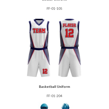
FF-01-105
Basketball Uniform
FF-01-204