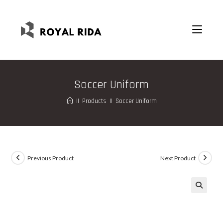
Soccer Uniform
||
Products
||
Soccer Uniform
Previous Product
Next Product