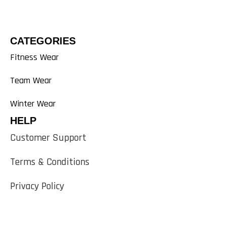
CATEGORIES
Fitness Wear
Team Wear
Winter Wear
HELP
Customer Support
Terms & Conditions
Privacy Policy