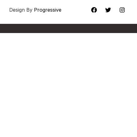
Design By
Progressive