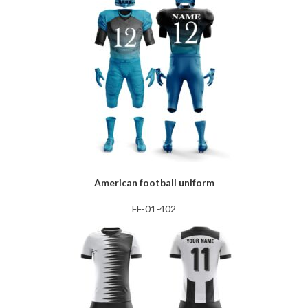
American football uniform
FF-01-402