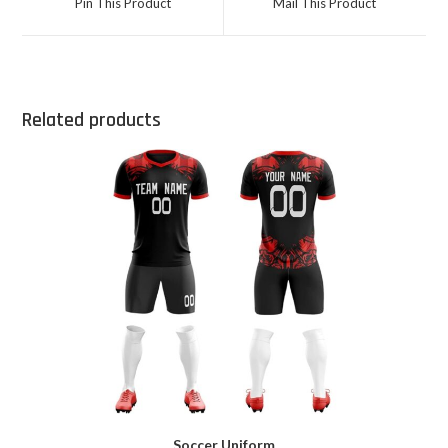
Pin This Product
Mail This Product
Related products
Soccer Uniform