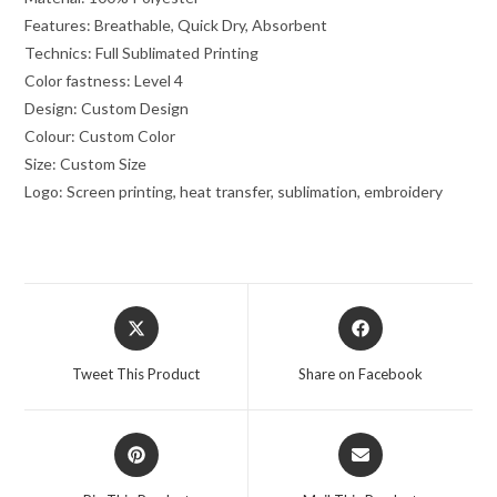
Features: Breathable, Quick Dry, Absorbent
Technics: Full Sublimated Printing
Color fastness: Level 4
Design: Custom Design
Colour: Custom Color
Size: Custom Size
Logo: Screen printing, heat transfer, sublimation, embroidery
Tweet This Product
Share on Facebook