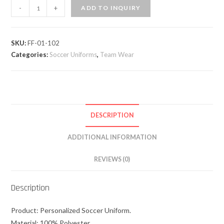
-
+
ADD TO INQUIRY
SKU:
FF-01-102
Categories:
Soccer Uniforms
,
Team Wear
DESCRIPTION
ADDITIONAL INFORMATION
REVIEWS (0)
Description
Product: Personalized Soccer Uniform.
Material: 100% Polyester